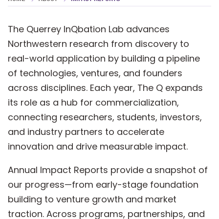
NU PEARL Sponge Tech Highlighted in
Great Lakes RENEW Initiative
The Querrey InQbation Lab advances
Northwestern research from discovery to
Querrey InQbation Lab Launches Q
real-world application by building a pipeline
CoFoundry Fellows Program
of technologies, ventures, and founders
across disciplines. Each year, The Q expands
its role as a hub for commercialization,
connecting researchers, students, investors,
and industry partners to accelerate
innovation and drive measurable impact.
Annual Impact Reports provide a snapshot of
our progress—from early-stage foundation
building to venture growth and market
traction. Across programs, partnerships, and