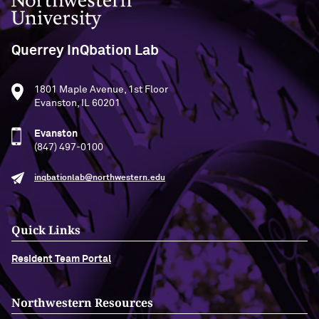
Querrey InQbation Lab
1801 Maple Avenue, 1st Floor
Evanston, IL 60201
Evanston
(847) 497-0100
inqbationlab@northwestern.edu
Quick Links
Resident Team Portal
Northwestern Resources