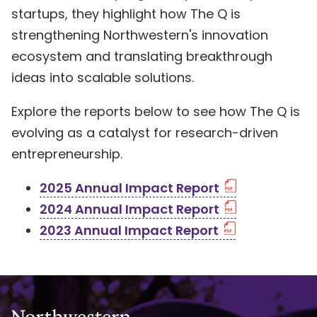
startups, they highlight how The Q is
strengthening Northwestern's innovation
ecosystem and translating breakthrough
ideas into scalable solutions.
Explore the reports below to see how The Q is
evolving as a catalyst for research-driven
entrepreneurship.
2025 Annual Impact Report
2024 Annual Impact Report
2023 Annual Impact Report
Northwestern University